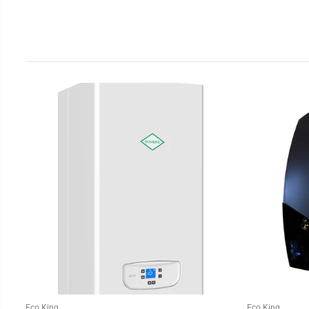
Eco King
Eco King