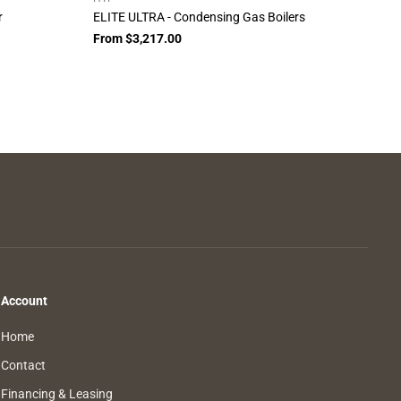
r
ELITE ULTRA - Condensing Gas Boilers
From $3,217.00
Account
Home
Contact
Financing & Leasing