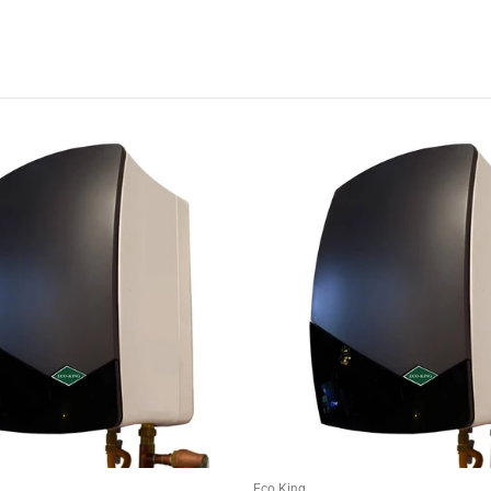
Eco King