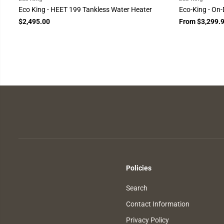
Eco King - HEET 199 Tankless Water Heater
Eco-King - On
$2,495.00
From $3,299.
Policies
Search
Contact Information
Privacy Policy