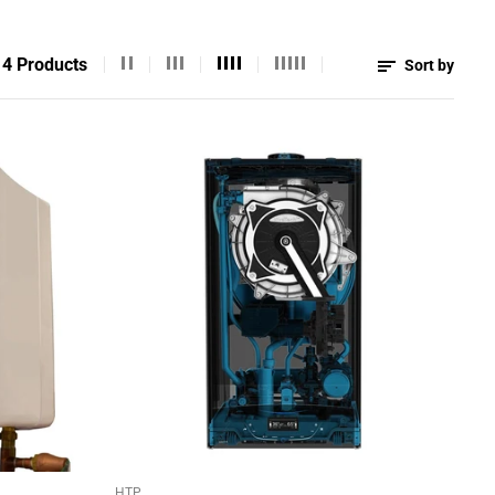
4 Products
Sort by
HTP