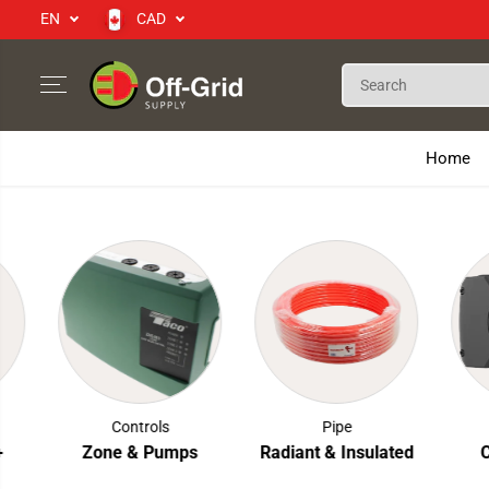
EN
CAD
SKIP TO CONTENT
Home
Controls
Pipe
Zone & Pumps
Radiant & Insulated
Cir