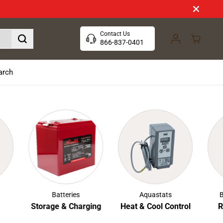
Contact Us
866-837-0401
arch
Batteries
Aquastats
Boil
Storage & Charging
Heat & Cool Control
Rust