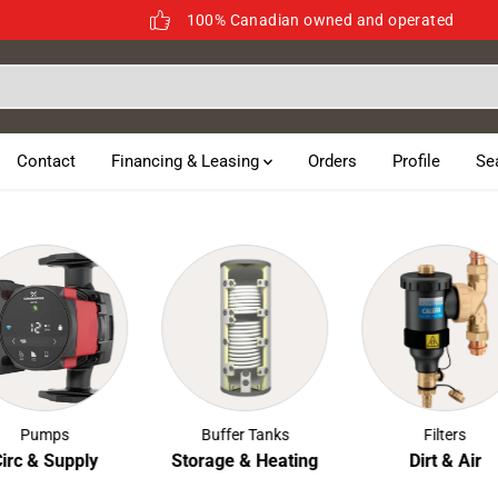
100% Canadian owned and operated
Contact
Financing & Leasing
Orders
Profile
Se
Pumps
Buffer Tanks
Filters
c & Supply
Storage & Heating
Dirt & Air