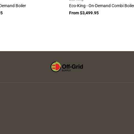
-Demand Boiler
Eco-King - On-Demand Combi Boile
95
From $3,499.95