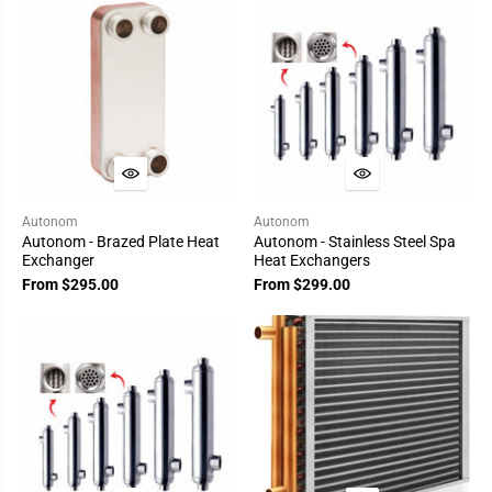
Autonom
Autonom
Autonom - Brazed Plate Heat
Autonom - Stainless Steel Spa
Exchanger
Heat Exchangers
From $295.00
From $299.00