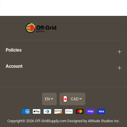
Policies
Account
EN
CAD
Copyright© 2026
Off-GridSupply.com
Designed by Altitude Studios Inc.