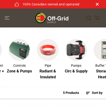
SKIP TO
100% Canadian owned and operated
CONTENT
nt
Controls
Pipe
Pumps
Buffer 
 +
Zone & Pumps
Radiant &
Circ & Supply
Storag
Insulated
Heati
5 Products
Sort by