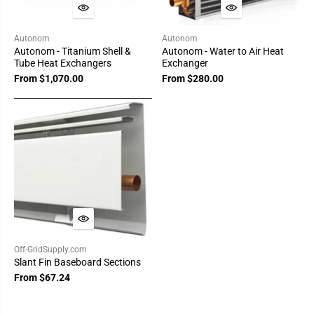
Autonom
Autonom
Autonom - Titanium Shell &
Autonom - Water to Air Heat
Tube Heat Exchangers
Exchanger
From $1,070.00
From $280.00
Off-GridSupply.com
Slant Fin Baseboard Sections
From $67.24