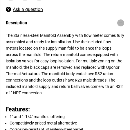
o
o
r
r
Ask a question
U
U
p
p
o
o
Description
n
n
o
o
r
r
The Stainless-steel Manifold Assembly with flow meter comes fully
-
-
assembled and ready for installation. Use the included flow
R
R
a
a
meters located on the supply manifold to balance the loops
d
d
across the manifold. The return manifold comes equipped with
i
i
a
a
isolation valves for easy loop isolation. For multiple zoning on the
n
n
manifold, the black caps are removed and replaced with Uponor
t
t
M
M
Thermal Actuators. The manifold body ends have R32 union
a
a
connections and the loop outlets have R20 male threads. The
n
n
included manifold supply and return ball valves come with an R32
i
i
f
f
x 1" NPT connection.
o
o
l
l
d
d
Features:
s
s
1" and 1-1/4" manifold offering
Competitively priced metal alternative
Corrosion-resistant, stainless-steel barrel