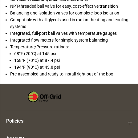
NPT-threaded ball valve for easy, cost-effective transition
Balancing and isolation valves for complete loop isolation
Compatible with all glycols used in radiant heating and cooling
systems
Integrated, full-port ball valves with temperature gauges
Integrated flow meters for simple system balancing
Temperature/Pressure ratings:
68°F (20°C) at 145 psi
158°F (70°C) at 87.4 psi
194°F (90°C) at 43.8 psi
Pre-assembled and ready to install right out of the box
Policies