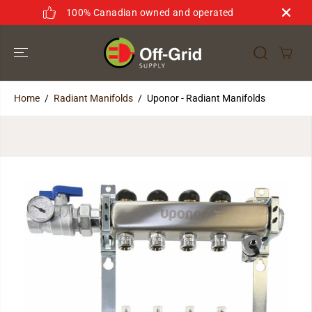
SKIP TO
100% Canadian owned and operated
CONTENT
Home
Radiant Manifolds
Uponor - Radiant Manifolds
SKIP TO
PRODUCT
INFORMATION