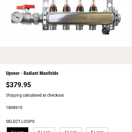
Uponor - Radiant Manifolds
$379.95
R
E
Shipping
calculated at checkout
G
U
1808910
L
A
SELECT LOOPS
R