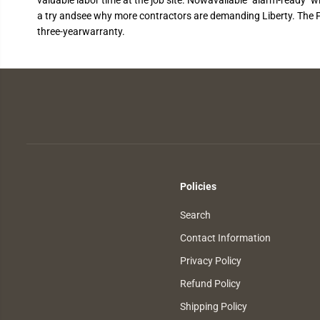
a try andsee why more contractors are demanding Liberty. The Pr
three-yearwarranty.
Policies
Search
Contact Information
Privacy Policy
Refund Policy
Shipping Policy