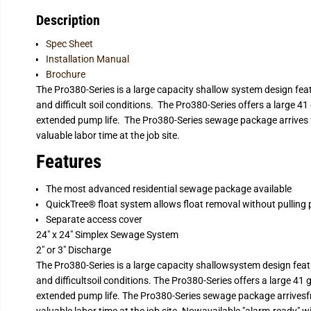
Description
Spec Sheet
Installation Manual
Brochure
The Pro380-Series is a large capacity shallow system design featu
and difficult soil conditions. The Pro380-Series offers a large 4
extended pump life. The Pro380-Series sewage package arrives 
valuable labor time at the job site.
Features
The most advanced residential sewage package available
QuickTree® float system allows float removal without pulling
Separate access cover
24" x 24" Simplex Sewage System
2" or 3" Discharge
The Pro380-Series is a large capacity shallowsystem design featu
and difficultsoil conditions. The Pro380-Series offers a large 41
extended pump life. The Pro380-Series sewage package arrivesf
valuable labor time at the job site. Nowavailable "alarm-ready" 