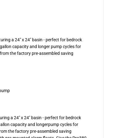
p
s
-
P
r
o
3
8
ring a 24" x 24" basin - perfect for bedrock
0
S
1 gallon capacity and longer pump cycles for
e
from the factory pre-assembled saving
r
i
e
s
S
i
m
p
 pump
l
e
x
S
e
w
ring a 24" x 24" basin - perfect for bedrock
a
 gallon capacity and longerpump cycles for
g
e
rom the factory pre-assembled saving
S
with pre-mounted alarm floats. Give the Pro380