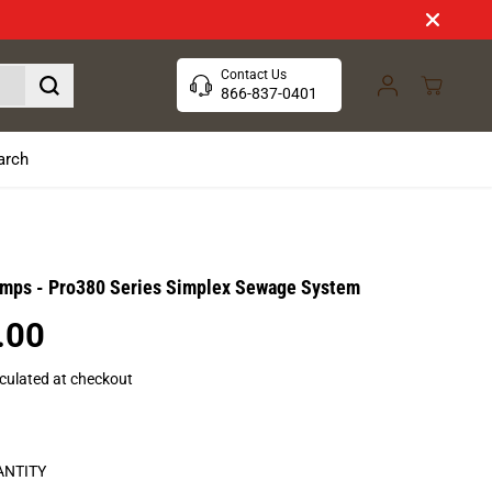
Contact Us
866-837-0401
arch
umps - Pro380 Series Simplex Sewage System
.00
culated at checkout
ANTITY