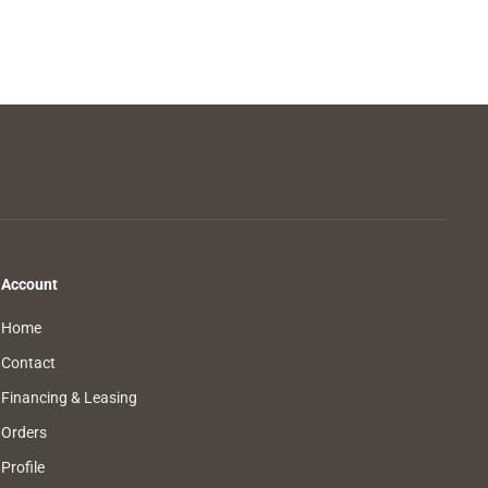
y
s
t
e
m
Account
Home
Contact
Financing & Leasing
Orders
Profile