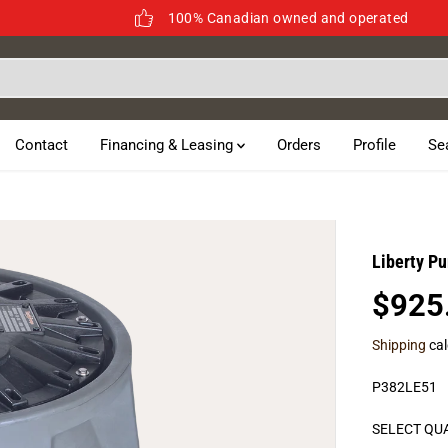
100% Canadian owned and operated
Contact
Financing & Leasing
Orders
Profile
Se
Liberty P
$925
R
E
Shipping
cal
G
U
P382LE51
L
A
SELECT QU
R