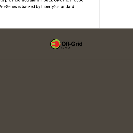
y
s
o-Series is backed by Liberty's standard
t
e
m