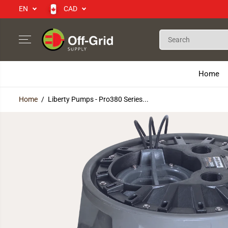
EN
CAD
SKIP TO CONTENT
Home
Home
Liberty Pumps - Pro380 Series...
SKIP TO PRODUCT
INFORMATION