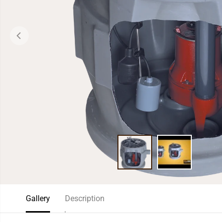
Gallery
Description