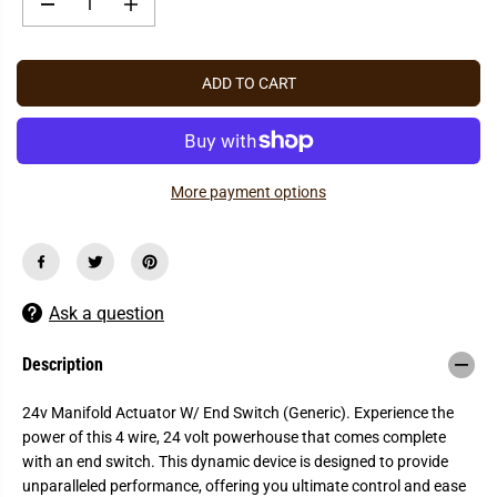
P
D
I
R
e
n
c
c
I
r
r
C
e
e
ADD TO CART
a
a
E
s
s
e
e
q
q
u
u
a
a
More payment options
n
n
t
t
i
i
t
t
y
y
f
f
o
o
r
r
Ask a question
2
2
4
4
v
v
Description
M
M
a
a
n
n
24v Manifold Actuator W/ End Switch (Generic). Experience the
i
i
power of this 4 wire, 24 volt powerhouse that comes complete
f
f
o
o
with an end switch. This dynamic device is designed to provide
l
l
unparalleled performance, offering you ultimate control and ease
d
d