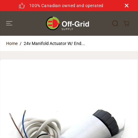
SKIP TO
100% Canadian owned and operated
CONTENT
Home
24v Manifold Actuator W/ End...
SKIP TO
PRODUCT
INFORMATION