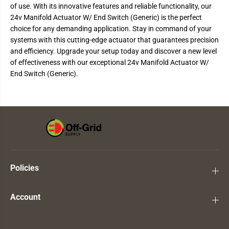
of use. With its innovative features and reliable functionality, our
A
A
c
c
24v Manifold Actuator W/ End Switch (Generic) is the perfect
t
t
choice for any demanding application. Stay in command of your
u
u
a
a
systems with this cutting-edge actuator that guarantees precision
t
t
and efficiency. Upgrade your setup today and discover a new level
o
o
r
r
of effectiveness with our exceptional 24v Manifold Actuator W/
W
W
End Switch (Generic).
/
/
E
E
n
n
d
d
S
S
w
w
i
i
t
t
c
c
h
h
(
(
G
G
Policies
e
e
n
n
e
e
r
r
Account
i
i
c
c
)
)