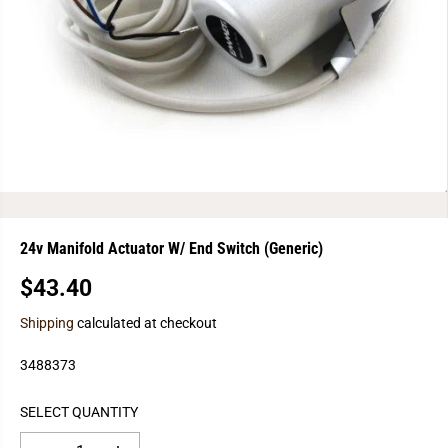
24v Manifold Actuator W/ End Switch (Generic)
$43.40
R
E
Shipping
calculated at checkout
G
U
3488373
L
A
SELECT QUANTITY
R