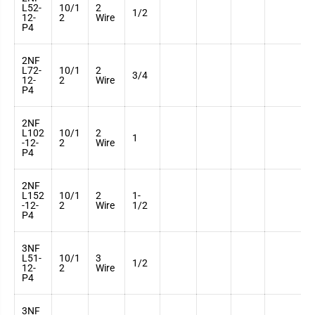
L52-
10/1
2
3
1/2
12-
2
Wire
7
P4
2NF
L72-
10/1
2
3
3/4
12-
2
Wire
7
P4
2NF
L102
10/1
2
3
1
-12-
2
Wire
7
P4
2NF
L152
10/1
2
1-
3
-12-
2
Wire
1/2
7
P4
3NF
L51-
10/1
3
3
1/2
12-
2
Wire
7
P4
3NF