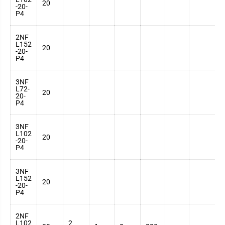
20
-20-
7
P4
2NF
L152
3
20
-20-
7
P4
3NF
L72-
3
20
20-
7
P4
3NF
L102
3
20
-20-
7
P4
3NF
L152
3
20
-20-
7
P4
2NF
L102
2
3