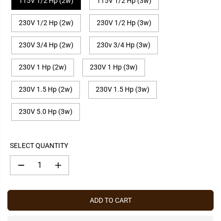
115V 1/2 Hp (2w)
115V 1/2 Hp (3w)
P
R
230V 1/2 Hp (2w)
230V 1/2 Hp (3w)
I
C
E
230V 3/4 Hp (2w)
230v 3/4 Hp (3w)
230V 1 Hp (2w)
230V 1 Hp (3w)
230V 1.5 Hp (2w)
230V 1.5 Hp (3w)
230V 5.0 Hp (3w)
SELECT QUANTITY
D
I
e
n
c
c
r
r
e
e
ADD TO CART
a
a
s
s
e
e