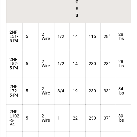
s
s
G
E
S
2NF
2
28
3
L51-
5
1/2
14
115
28"
Wire
lbs
7
5-P4
2NF
2
28
3
L52-
5
1/2
14
230
28"
Wire
lbs
7
5-P4
2NF
2
34
3
L72-
5
3/4
19
230
33"
Wire
lbs
7
5-P4
2NF
L102
2
39
3
5
1
22
230
37"
-5-
Wire
lbs
7
P4