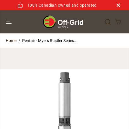
SKIP TO
100% Canadian owned and operated
CONTENT
Home
Pentair - Myers Rustler Series...
SKIP TO
PRODUCT
INFORMATION