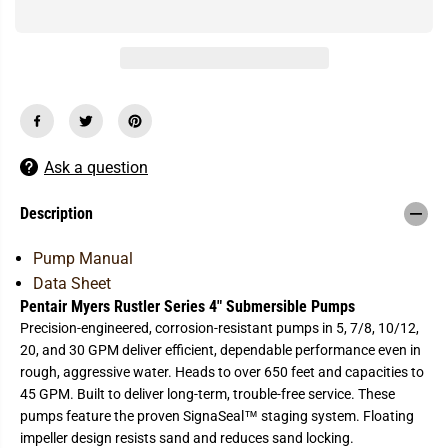
q
q
u
u
a
a
n
n
t
t
i
i
t
t
y
y
f
f
o
o
r
r
Ask a question
P
P
e
e
n
n
Description
t
t
a
a
i
i
Pump Manual
r
r
Data Sheet
-
-
M
M
Pentair Myers Rustler Series 4" Submersible Pumps
y
y
Precision-engineered, corrosion-resistant pumps in 5, 7/8, 10/12,
e
e
r
r
20, and 30 GPM deliver efficient, dependable performance even in
s
s
rough, aggressive water. Heads to over 650 feet and capacities to
R
R
u
u
45 GPM. Built to deliver long-term, trouble-free service. These
s
s
pumps feature the proven SignaSeal™ staging system. Floating
t
t
l
l
impeller design resists sand and reduces sand locking.
e
e