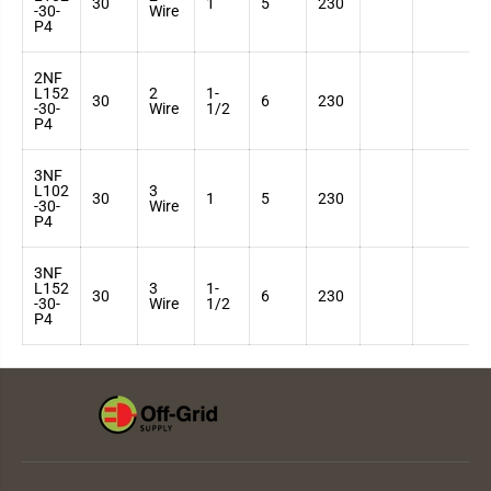
30
1
5
230
-30-
Wire
7
P4
2NF
L152
2
1-
3
30
6
230
-30-
Wire
1/2
7
P4
3NF
L102
3
3
30
1
5
230
-30-
Wire
7
P4
3NF
L152
3
1-
3
30
6
230
-30-
Wire
1/2
7
P4