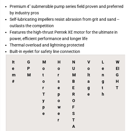
r
r
Premium 4" submersible pump series field proven and preferred
S
S
by industry pros
e
e
r
r
Self-lubricating impellers resist abrasion from grit and sand --
i
i
outlasts the competition
e
e
s
s
Features the high-thrust Pentek XE motor for the ultimate in
4
4
power, efficient performance and longer life
&
&
q
q
Thermal overload and lightning protected
u
u
Built-in eyelet for safety line connection
o
o
t
t
;
;
It
G
M
H
N
V
L
W
S
S
e
P
o
o
U
o
e
EI
u
u
b
b
m
M
t
r
M
lt
n
G
m
m
#
o
s
B
a
g
H
e
e
r
e
E
g
t
T
r
r
s
s
T
p
R
e
h
i
i
y
o
O
b
b
l
l
p
w
F
e
e
e
e
S
P
P
u
u
r
T
m
m
A
p
p