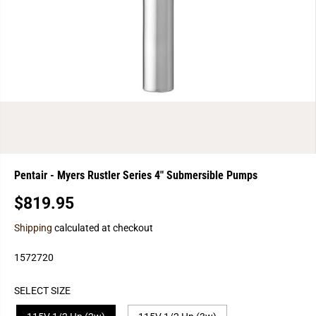
Pentair - Myers Rustler Series 4" Submersible Pumps
$819.95
R
E
Shipping
calculated at checkout
G
U
1572720
L
A
SELECT SIZE
R