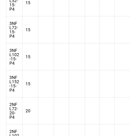
L52-
3
15
15-
7
P4
3NF
L72-
3
15
15-
7
P4
3NF
L102
3
15
-15-
7
P4
3NF
L152
3
15
-15-
7
P4
2NF
L72-
3
20
20-
7
P4
2NF
L102
3