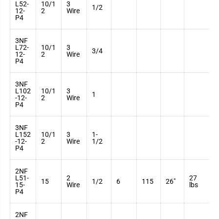
L52-
10/1
3
3
1/2
12-
2
Wire
7
P4
3NF
L72-
10/1
3
3
3/4
12-
2
Wire
7
P4
3NF
L102
10/1
3
3
1
-12-
2
Wire
7
P4
3NF
L152
10/1
3
1-
3
-12-
2
Wire
1/2
7
P4
2NF
L51-
2
27
3
15
1/2
6
115
26"
15-
Wire
lbs
7
P4
2NF