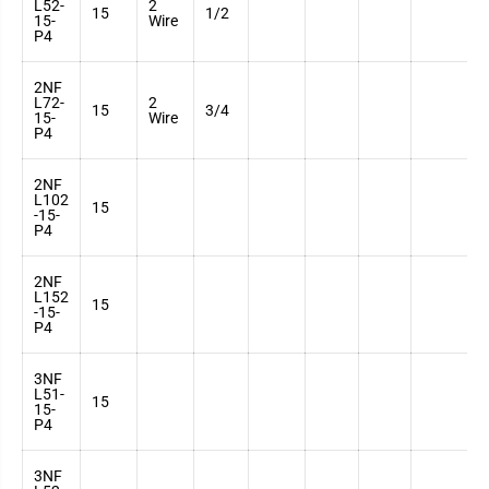
L52-
2
3
15
1/2
15-
Wire
7
P4
2NF
L72-
2
3
15
3/4
15-
Wire
7
P4
2NF
L102
3
15
-15-
7
P4
2NF
L152
3
15
-15-
7
P4
3NF
L51-
3
15
15-
7
P4
3NF