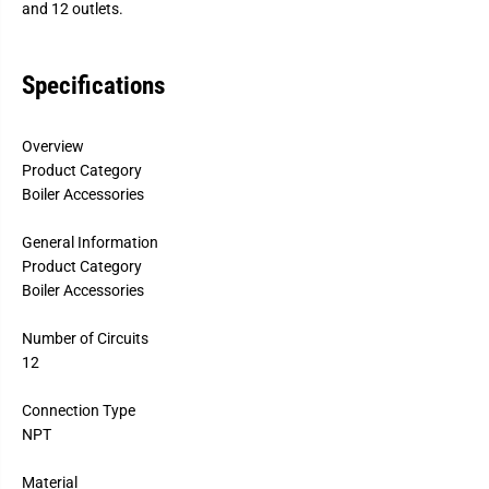
and 12 outlets.
M
M
a
a
n
n
i
i
Specifications
f
f
o
o
l
l
d
d
Overview
S
S
e
e
Product Category
t
t
Boiler Accessories
s
s
General Information
Product Category
Boiler Accessories
Number of Circuits
12
Connection Type
NPT
Material