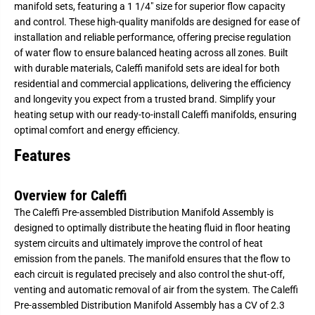
manifold sets, featuring a 1 1/4" size for superior flow capacity
a
a
l
l
and control. These high-quality manifolds are designed for ease of
e
e
installation and reliable performance, offering precise regulation
f
f
f
f
of water flow to ensure balanced heating across all zones. Built
i
i
with durable materials, Caleffi manifold sets are ideal for both
-
-
1
1
residential and commercial applications, delivering the efficiency
1
1
and longevity you expect from a trusted brand. Simplify your
/
/
heating setup with our ready-to-install Caleffi manifolds, ensuring
4
4
&
&
optimal comfort and energy efficiency.
q
q
u
u
Features
o
o
t
t
;
;
P
P
Overview for Caleffi
r
r
e
e
The Caleffi Pre-assembled Distribution Manifold Assembly is
-
-
designed to optimally distribute the heating fluid in floor heating
A
A
s
s
system circuits and ultimately improve the control of heat
s
s
emission from the panels. The manifold ensures that the flow to
e
e
m
m
each circuit is regulated precisely and also control the shut-off,
b
b
venting and automatic removal of air from the system. The Caleffi
l
l
e
e
Pre-assembled Distribution Manifold Assembly has a CV of 2.3
d
d