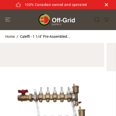
SKIP TO
100% Canadian owned and operated
CONTENT
Home
Caleffi - 1 1/4" Pre-Assembled...
SKIP TO
PRODUCT
INFORMATION