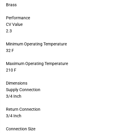
Brass
Performance
CV Value
2.3
Minimum Operating Temperature
32 F
Maximum Operating Temperature
210 F
Dimensions
Supply Connection
3/4 Inch
Return Connection
3/4 Inch
Connection Size