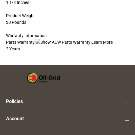
1 1/4 Inches
Product Weight
30 Pounds
Warranty Information
Parts Warranty
2 Years
Policies
Account