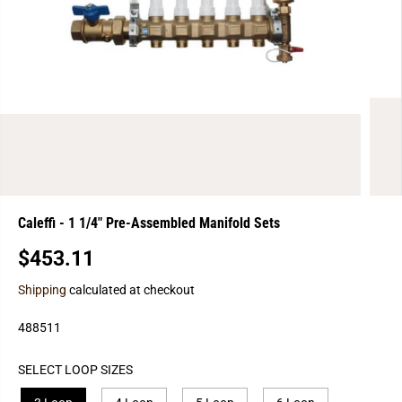
Caleffi - 1 1/4" Pre-Assembled Manifold Sets
$453.11
R
S
E
O
Shipping
calculated at checkout
G
L
U
D
488511
L
O
A
U
SELECT LOOP SIZES
R
T