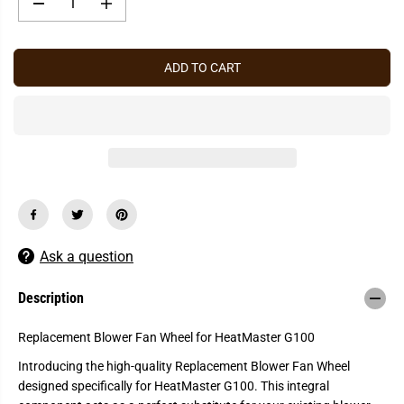
P
D
I
R
e
n
c
c
I
r
r
C
e
e
ADD TO CART
a
a
E
s
s
e
e
q
q
u
u
a
a
n
n
t
t
i
i
t
t
y
y
f
f
o
o
r
r
Ask a question
H
H
e
e
a
a
Description
t
t
M
M
a
a
Replacement Blower Fan Wheel for HeatMaster G100
s
s
t
t
Introducing the high-quality Replacement Blower Fan Wheel
e
e
designed specifically for HeatMaster G100. This integral
r
r
G
G