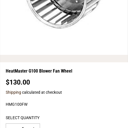
HeatMaster G100 Blower Fan Wheel
$130.00
R
E
Shipping
calculated at checkout
G
U
HMG100FW
L
A
SELECT QUANTITY
R