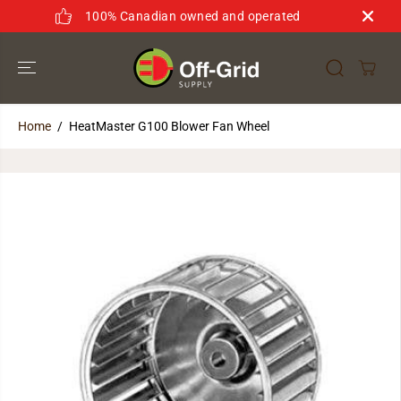
SKIP TO
100% Canadian owned and operated
CONTENT
Home
HeatMaster G100 Blower Fan Wheel
SKIP TO
PRODUCT
INFORMATION