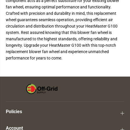
component acts as a perfect substitute for your existing blower
1
1
fan wheel, ensuring optimal performance and functionality.
0
0
0
0
Crafted with precision and durability in mind, this replacement
B
B
wheel guarantees seamless operation, providing efficient air
l
l
o
o
circulation and distribution throughout your HeatMaster G100
w
w
system. Rest assured knowing that this blower fan wheel is
e
e
r
r
manufactured to the highest standards, offering reliability and
F
F
longevity. Upgrade your HeatMaster G100 with this top-notch
a
a
n
n
replacement blower fan wheel and experience unmatched
W
W
performance for years to come.
h
h
e
e
e
e
l
l
Policies
Account