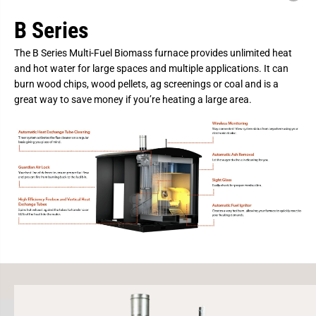
B
B
i
i
B Series
o
o
m
m
a
a
The B Series Multi-Fuel Biomass furnace provides unlimited heat
s
s
s
s
and hot water for large spaces and multiple applications. It can
B
B
burn wood chips, wood pellets, ag screenings or coal and is a
o
o
i
i
great way to save money if you’re heating a large area.
l
l
e
e
r
r