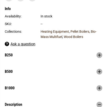
f
f
o
o
r
r
Info
H
H
e
e
Availability:
In stock
a
a
t
t
SKU:
--
M
M
a
a
Collections:
Heating Equipment
,
Pellet Boilers, Bio-
s
s
t
t
Mass Multifuel
,
Wood Boilers
e
e
r
r
Ask a question
S
S
S
S
-
-
B250
B
B
S
S
e
e
r
r
B500
i
i
e
e
s
s
O
O
u
u
B1000
t
t
d
d
o
o
o
o
Description
r
r