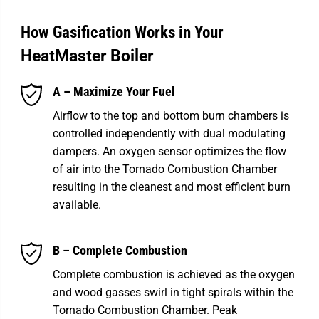
How Gasification Works in Your
HeatMaster Boiler
A – Maximize Your Fuel
Airflow to the top and bottom burn chambers is
controlled independently with dual modulating
dampers. An oxygen sensor optimizes the flow
of air into the Tornado Combustion Chamber
resulting in the cleanest and most efficient burn
available.
B – Complete Combustion
Complete combustion is achieved as the oxygen
and wood gasses swirl in tight spirals within the
Tornado Combustion Chamber. Peak