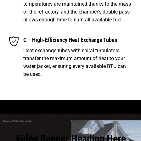
temperatures are maintained thanks to the mass
of the refractory, and the chamber’s double pass
allows enough time to burn all available fuel.
C – High-Efficiency Heat Exchange Tubes
Heat exchange tubes with spiral turbulators
transfer the maximum amount of heat to your
water jacket, ensuring every available BTU can
be used.
Video Banner Heading Here