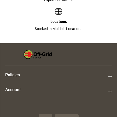
Locations
Stocked In Multiple Locations
Policies
Account