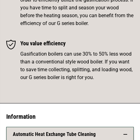
you have time to split and season your wood
before the heating season, you can benefit from the
efficiency of our G series boiler.
You value efficiency
Gasification boilers can use 30% to 50% less wood
than a conventional style wood boiler. If you want
to save time collecting, splitting, and loading wood,
our G series boiler is right for you.
Information
Automatic Heat Exchange Tube Cleaning