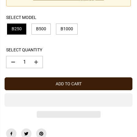
P
R
I
SELECT MODEL
C
E
B250
B500
B1000
SELECT QUANTITY
D
I
e
n
c
c
r
r
e
e
ADD TO CART
a
a
s
s
e
e
q
q
u
u
a
a
n
n
t
t
i
i
t
t
y
y