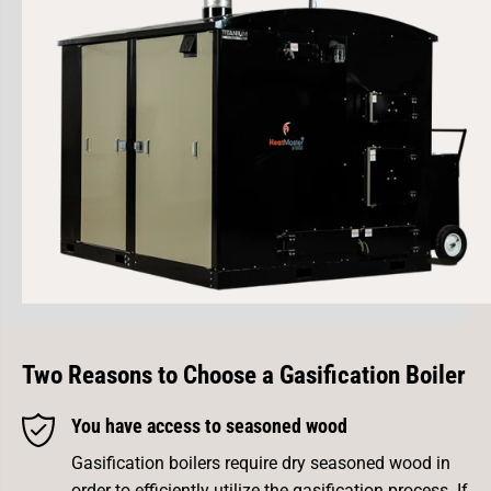
Two Reasons to Choose a
Gasification Boiler
You have access to seasoned wood
Gasification boilers require dry seasoned wood in
order to efficiently utilize the gasification process. If