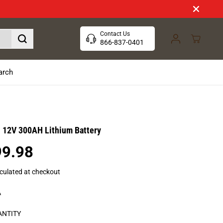
Contact Us
866-837-0401
arch
- 12V 300AH Lithium Battery
99.98
culated at checkout
A
ANTITY