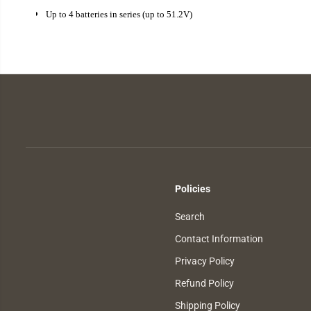
Up to 4 batteries in series (up to 51.2V)
Policies
Search
Contact Information
Privacy Policy
Refund Policy
Shipping Policy