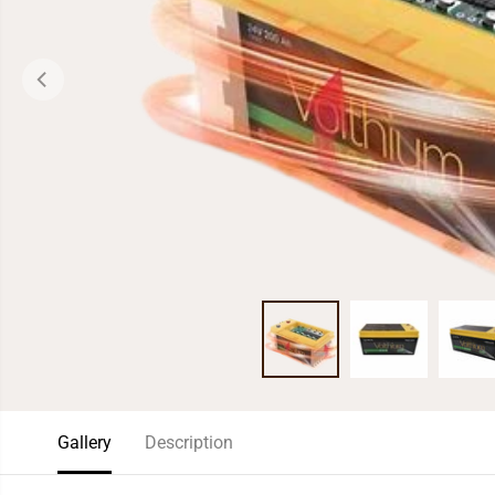
Gallery
Description