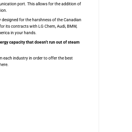
ication port. This allows for the addition of
ion.
y designed for the harshness of the Canadian
for its contracts with LG Chem, Audi, BMW,
erica in your hands.
ergy capacity that doesn’t run out of steam
m each industry in order to offer the best
here.