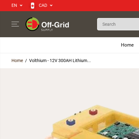
EN
CAD
SKIP TO CONTENT
Home
Home
Volthium - 12V 300AH Lithium...
SKIP TO PRODUCT
INFORMATION