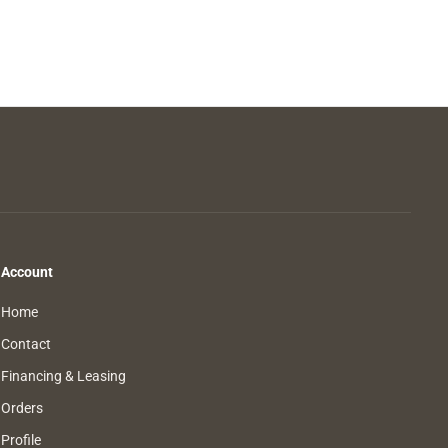
Account
Home
Contact
Financing & Leasing
Orders
Profile