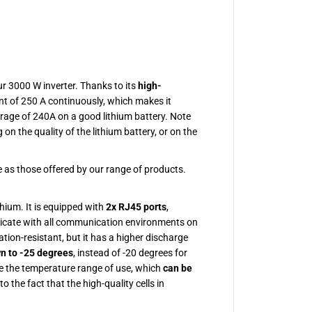
2
V
3
0
0
A
H
L
ur 3000 W inverter. Thanks to its
high-
i
ent of 250 A continuously, which makes it
t
h
rage of 240A on a good lithium battery. Note
i
on the quality of the lithium battery, or on the
u
m
B
a
 as those offered by our range of products.
t
t
e
hium. It is equipped with
2x RJ45 ports
,
r
y
icate with all communication environments on
tion-resistant, but it has a higher discharge
n to -25 degrees
, instead of -20 degrees for
se the temperature range of use, which
can be
to the fact that the high-quality cells in