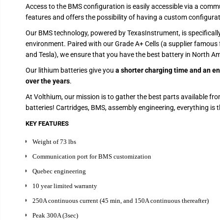
Access to the BMS configuration is easily accessible via a commun
features and offers the possibility of having a custom configurat
Our BMS technology, powered by TexasInstrument, is specificall
environment. Paired with our Grade A+ Cells (a supplier famous 
and Tesla), we ensure that you have the best battery in North Am
Our lithium batteries give you
a shorter charging time and an en
over the years
.
At Volthium, our mission is to gather the best parts available fro
batteries! Cartridges, BMS, assembly engineering, everything is t
KEY FEATURES
Weight of 73 lbs
Communication port for BMS customization
Quebec engineering
10 year limited warranty
250A continuous current (45 min, and 150A continuous thereafter)
Peak 300A (3sec)