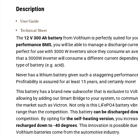
Description
User Guide
Technical Sheet
The
12 V 300 Ah battery
from Volthium is perfectly suited for yo
performance BMS
, you will be able to manage a discharge curr
perfect for use with 3000 W inverters since they consume an ave
that a 3000W inverter will consume a different current depending 
type of battery (e.g. acid).
Never has a lithium battery given such a staggering performance
Profitability is assured for at least 15 years, and certainly more!
This battery has a brand new subwoofer that is exclusive to Volt
allowing by adding our Smart Bridge to your system, to commun
the market such as Victron. Not only is this LiFePO4 battery vibra
range than the competition. This battery
can be discharged dow
competition. By opting for
the self-heating version
, you increa
recharged down to -40 degrees
. This innovation is possible due 
Volthium batteries come from the automotive industry.