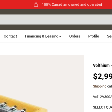
100% Canadian owned and operated
Contact
Financing & Leasing
Orders
Profile
Se
Volthium 
$2,9
R
E
Shipping
cal
G
U
Vol12V300
L
A
SELECT QU
R